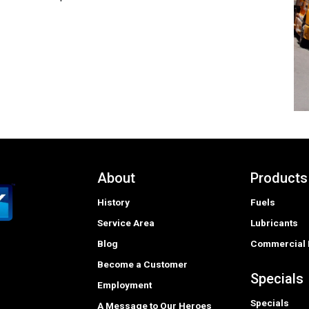
About
Products
History
Fuels
Service Area
Lubricants
Blog
Commercial 
Become a Customer
Specials
Employment
Specials
A Message to Our Heroes