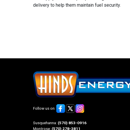
delivery to help them maintain fuel security.
Follow us on:
Susquehanna:
(570) 853-0916
Montrose:
(570) 278-3811