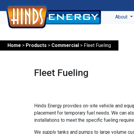
About
Home
>
Products
>
Commercial
> Fleet Fueling
Fleet Fueling
Hinds Energy provides on-site vehicle and equip
placement for temporary fuel needs. We can als
installations to meet the specific fueling requ
We supply tanks and pumps to large volume cu