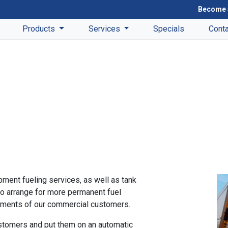
Become 
Products
Services
Specials
Cont
ment fueling services, as well as tank
o arrange for more permanent fuel
irements of our commercial customers.
stomers and put them on an automatic