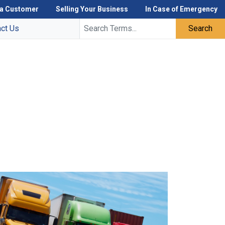
a Customer
Selling Your Business
In Case of Emergency
act Us
Search