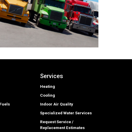
Services
Heating
Cooling
Fuels
Indoor Air Quality
Specialized Water Services
Request Service /
Replacement Estimates