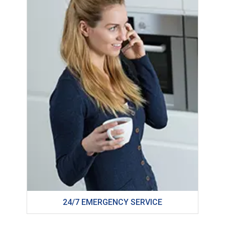
24/7 EMERGENCY SERVICE