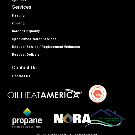
Specials
Services
Heating
Cooling
Indoor Air Quality
Specialized Water Services
Request Service / Replacement Estimates
Request Delivery
Contact Us
Contact Us