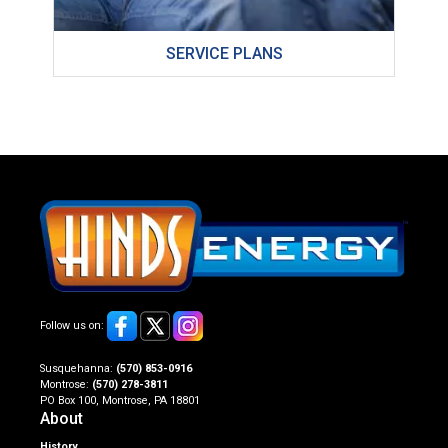
SERVICE PLANS
Follow us on:
Susquehanna:
(570) 853-0916
Montrose:
(570) 278-3811
PO Box 100, Montrose, PA 18801
About
History