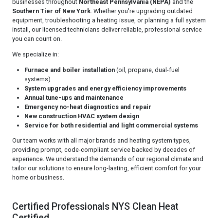
businesses throughout
Northeast Pennsylvania (NEPA)
and the
Southern Tier of New York
. Whether you're upgrading outdated
equipment, troubleshooting a heating issue, or planning a full system
install, our licensed technicians deliver reliable, professional service
you can count on.
We specialize in:
Furnace and boiler installation
(oil, propane, dual-fuel
systems)
System upgrades and energy efficiency improvements
Annual tune-ups and maintenance
Emergency no-heat diagnostics and repair
New construction HVAC system design
Service for both residential and light commercial systems
Our team works with all major brands and heating system types,
providing prompt, code-compliant service backed by decades of
experience. We understand the demands of our regional climate and
tailor our solutions to ensure long-lasting, efficient comfort for your
home or business.
Certified Professionals NYS Clean Heat
Certified