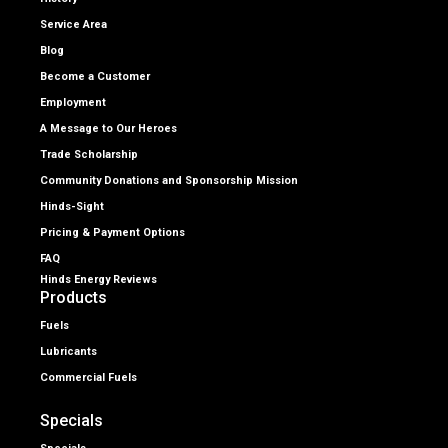
Service Area
Blog
Become a Customer
Employment
A Message to Our Heroes
Trade Scholarship
Community Donations and Sponsorship Mission
Hinds-Sight
Pricing & Payment Options
FAQ
Hinds Energy Reviews
Products
Fuels
Lubricants
Commercial Fuels
Specials