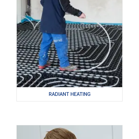
RADIANT HEATING