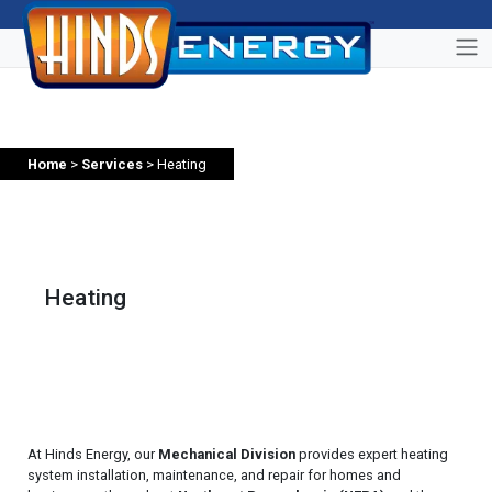
Home
>
Services
> Heating
Heating
At Hinds Energy, our
Mechanical Division
provides expert heating
system installation, maintenance, and repair for homes and