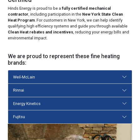
Hinds Energy is proud to be a
fully certified mechanical
contractor
, including participation in the
New York State Clean
Heat Program
. For customers in New York, we can help identify
qualifying high efficiency systems and guide you through available
Clean Heat rebates and incentives
, reducing your energy bills and
environmental impact.
We are proud to represent these fine heating
brands:
Weil-McLain
Rinnai
Energy Kinetics
Fujitsu