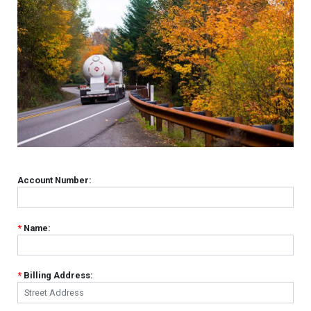
Account Number:
*
Name:
*
Billing Address: