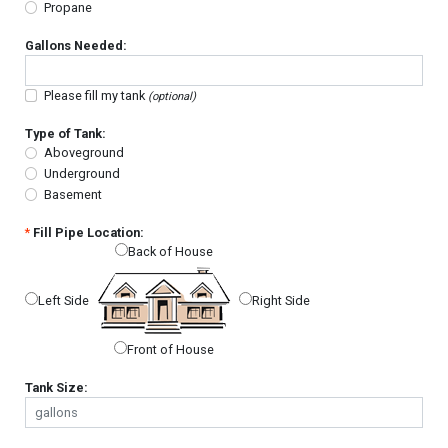
Propane
Gallons Needed:
Please fill my tank
(optional)
Type of Tank:
Aboveground
Underground
Basement
*
Fill Pipe Location:
Back of House
Left Side
Right Side
Front of House
Tank Size: