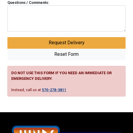
Questions / Comments:
DO NOT USE THIS FORM IF YOU NEED AN IMMEDIATE OR
EMERGENCY DELIVERY.
Instead, call us at
570-278-3811