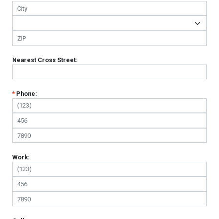
Nearest Cross Street:
*
Phone:
Work: