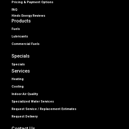
Pricing & Payment Options
FAQ
Hinds Energy Reviews
Products
Fuels
Lubricants
Commercial Fuels
Specials
Specials
Services
Heating
Cooling
Indoor Air Quality
Specialized Water Services
Request Service / Replacement Estimates
Request Delivery
Contact Us