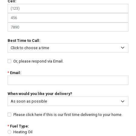
Cell:
Best Time to Call:
Or, please respond via Email.
*
Email:
When would you like your delivery?
Please click here if this is our first time delivering to your home.
*
Fuel Type:
Heating Oil