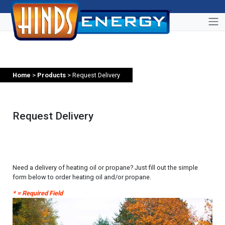
Home
>
Products
> Request Delivery
Request Delivery
Need a delivery of heating oil or propane? Just fill out the simple
form below to order heating oil and/or propane.
* = Required Field