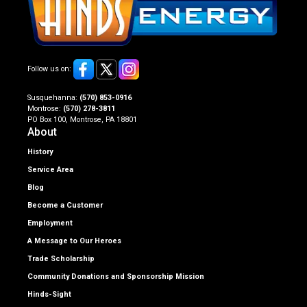
Follow us on:
Susquehanna:
(570) 853-0916
Montrose:
(570) 278-3811
PO Box 100, Montrose, PA 18801
About
History
Service Area
Blog
Become a Customer
Employment
A Message to Our Heroes
Trade Scholarship
Community Donations and Sponsorship Mission
Hinds-Sight