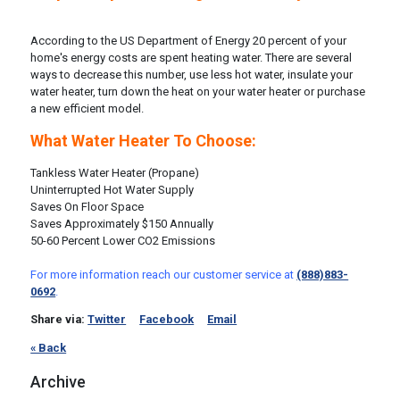
According to the US Department of Energy 20 percent of your
home's energy costs are spent heating water. There are several
ways to decrease this number, use less hot water, insulate your
water heater, turn down the heat on your water heater or purchase
a new efficient model.
What Water Heater To Choose:
Tankless Water Heater (Propane)
Uninterrupted Hot Water Supply
Saves On Floor Space
Saves Approximately $150 Annually
50-60 Percent Lower CO2 Emissions
For more information reach our customer service at
(888)883-
0692
.
Share via:
Twitter
Facebook
Email
« Back
Archive