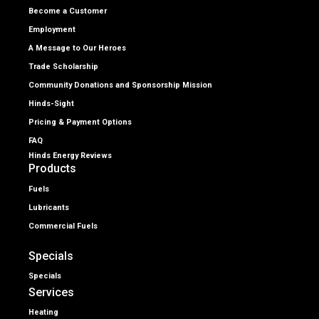
Become a Customer
Employment
A Message to Our Heroes
Trade Scholarship
Community Donations and Sponsorship Mission
Hinds-Sight
Pricing & Payment Options
FAQ
Hinds Energy Reviews
Products
Fuels
Lubricants
Commercial Fuels
Specials
Specials
Services
Heating