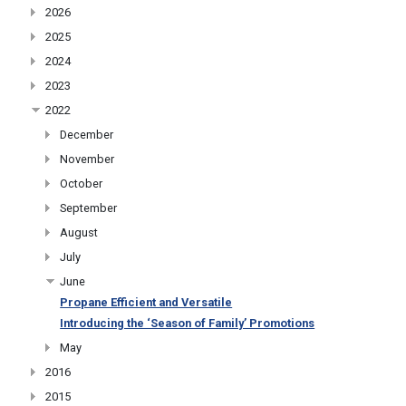
2026
2025
2024
2023
2022
December
November
October
September
August
July
June
Propane Efficient and Versatile
Introducing the ‘Season of Family’ Promotions
May
2016
2015