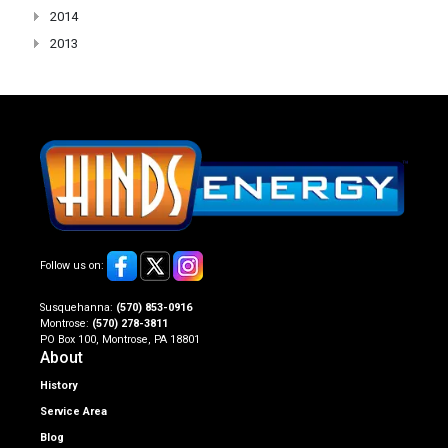
2014
2013
Follow us on:
Susquehanna:
(570) 853-0916
Montrose:
(570) 278-3811
PO Box 100, Montrose, PA 18801
About
History
Service Area
Blog