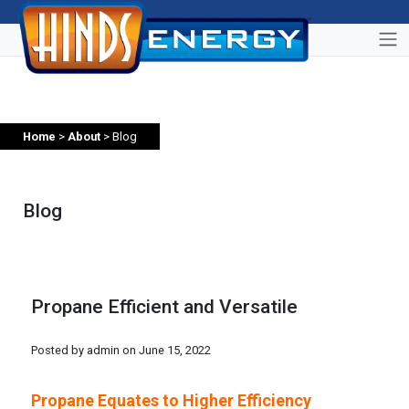
Home
>
About
> Blog
Blog
Propane Efficient and Versatile
Posted by admin on
June 15, 2022
Propane Equates to Higher Efficiency