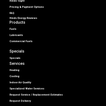
Hinds-Sight
Pricing & Payment Options
FAQ
Hinds Energy Reviews
Products
Fuels
Lubricants
Commercial Fuels
Specials
Specials
Services
Heating
Cooling
Indoor Air Quality
Specialized Water Services
Request Service / Replacement Estimates
Request Delivery