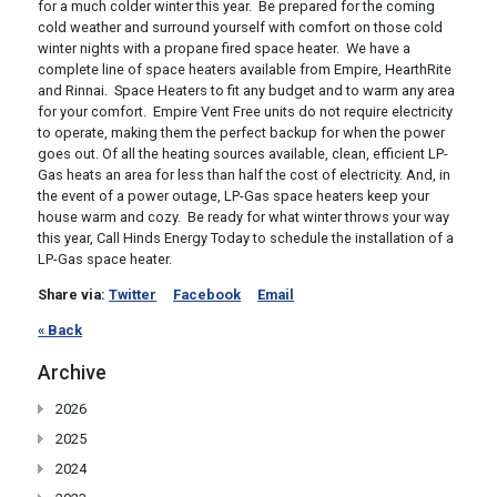
for a much colder winter this year. Be prepared for the coming
cold weather and surround yourself with comfort on those cold
winter nights with a propane fired space heater. We have a
complete line of space heaters available from Empire, HearthRite
and Rinnai. Space Heaters to fit any budget and to warm any area
for your comfort. Empire Vent Free units do not require electricity
to operate, making them the perfect backup for when the power
goes out. Of all the heating sources available, clean, efficient LP-
Gas heats an area for less than half the cost of electricity. And, in
the event of a power outage, LP-Gas space heaters keep your
house warm and cozy. Be ready for what winter throws your way
this year, Call Hinds Energy Today to schedule the installation of a
LP-Gas space heater.
Share via:
Twitter
Facebook
Email
« Back
Archive
2026
2025
2024