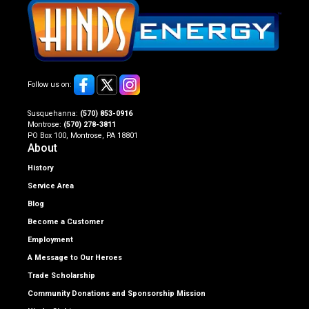
Follow us on:
Susquehanna:
(570) 853-0916
Montrose:
(570) 278-3811
PO Box 100, Montrose, PA 18801
About
History
Service Area
Blog
Become a Customer
Employment
A Message to Our Heroes
Trade Scholarship
Community Donations and Sponsorship Mission