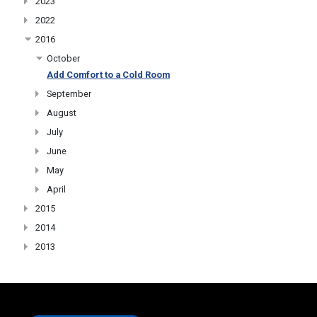
2023
2022
2016
October
Add Comfort to a Cold Room
September
August
July
June
May
April
2015
2014
2013