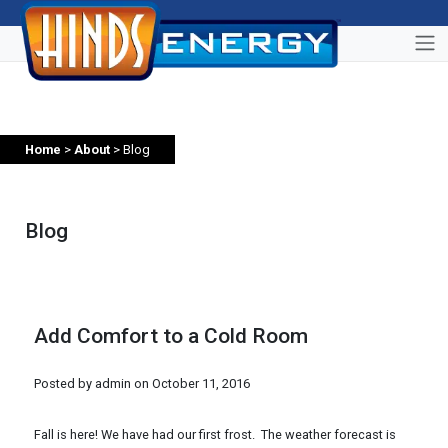
Home
>
About
> Blog
Blog
Add Comfort to a Cold Room
Posted by admin on
October 11, 2016
Fall is here! We have had our first frost. The weather forecast is