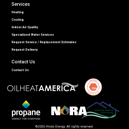
Services
Heating
Cooling
Indoor Air Quality
Specialized Water Services
Request Service / Replacement Estimates
Request Delivery
Contact Us
Contact Us
©2026 Hinds Energy. All rights reserved.