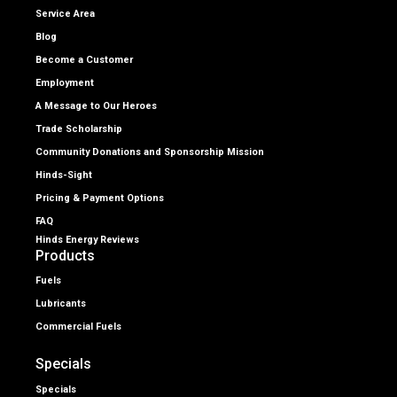
Service Area
Blog
Become a Customer
Employment
A Message to Our Heroes
Trade Scholarship
Community Donations and Sponsorship Mission
Hinds-Sight
Pricing & Payment Options
FAQ
Hinds Energy Reviews
Products
Fuels
Lubricants
Commercial Fuels
Specials
Specials