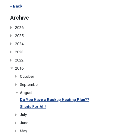
« Back
Archive
2026
2025
2024
2023
2022
2016
October
September
August
Do You Have a Backup Heating Plan??
Sheds For All!
July
June
May