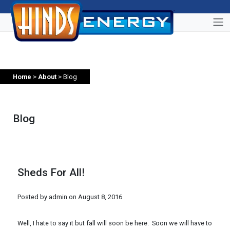
Home
>
About
> Blog
Blog
Sheds For All!
Posted by admin on
August 8, 2016
Well, I hate to say it but fall will soon be here. Soon we will have to