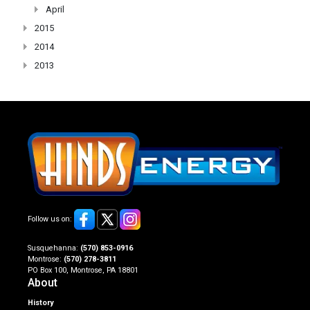
April
2015
2014
2013
Follow us on:
Susquehanna:
(570) 853-0916
Montrose:
(570) 278-3811
PO Box 100, Montrose, PA 18801
About
History