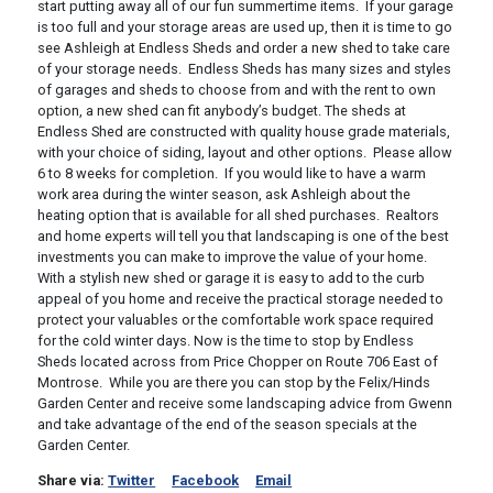
start putting away all of our fun summertime items. If your garage
is too full and your storage areas are used up, then it is time to go
see Ashleigh at Endless Sheds and order a new shed to take care
of your storage needs. Endless Sheds has many sizes and styles
of garages and sheds to choose from and with the rent to own
option, a new shed can fit anybody’s budget. The sheds at
Endless Shed are constructed with quality house grade materials,
with your choice of siding, layout and other options. Please allow
6 to 8 weeks for completion. If you would like to have a warm
work area during the winter season, ask Ashleigh about the
heating option that is available for all shed purchases. Realtors
and home experts will tell you that landscaping is one of the best
investments you can make to improve the value of your home.
With a stylish new shed or garage it is easy to add to the curb
appeal of you home and receive the practical storage needed to
protect your valuables or the comfortable work space required
for the cold winter days. Now is the time to stop by Endless
Sheds located across from Price Chopper on Route 706 East of
Montrose. While you are there you can stop by the Felix/Hinds
Garden Center and receive some landscaping advice from Gwenn
and take advantage of the end of the season specials at the
Garden Center.
Share via:
Twitter
Facebook
Email