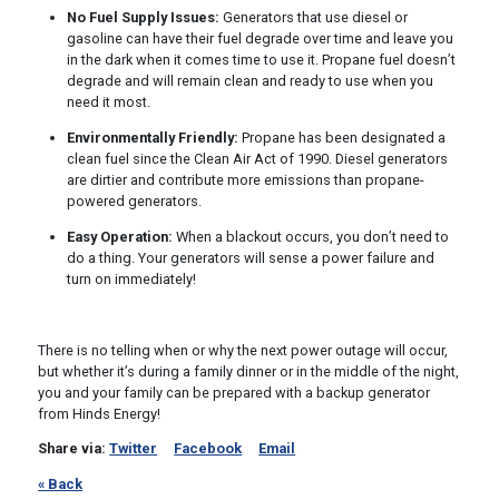
No Fuel Supply Issues:
Generators that use diesel or
gasoline can have their fuel degrade over time and leave you
in the dark when it comes time to use it. Propane fuel doesn’t
degrade and will remain clean and ready to use when you
need it most.
Environmentally Friendly:
Propane has been designated a
clean fuel since the Clean Air Act of 1990. Diesel generators
are dirtier and contribute more emissions than propane-
powered generators.
Easy Operation:
When a blackout occurs, you don’t need to
do a thing. Your generators will sense a power failure and
turn on immediately!
There is no telling when or why the next power outage will occur,
but whether it’s during a family dinner or in the middle of the night,
you and your family can be prepared with a backup generator
from Hinds Energy!
Share via:
Twitter
Facebook
Email
« Back