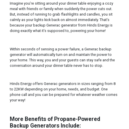
Imagine you’re sitting around your dinner table enjoying a cozy
meal with friends or family when suddenly the power cuts out.
But, instead of running to grab flashlights and candles, you sit
calmly as your lights kick back on almost immediately. That’s
because your backup Generac generator from Hinds Energy is
doing exactly what it’s supposed to, powering your home!
Within seconds of sensing a power failure, a Generac backup
generator will automatically turn on and maintain the power to
your home. This way, you and your guests can stay safe and the
conversation around your dinner table never has to stop.
Hinds Energy offers Generac generators in sizes ranging from 8
to 22KW depending on your home, needs, and budget. One
phone call and you can be prepared for whatever weather comes
your way!
More Benefits of Propane-Powered
Backup Generators Include: