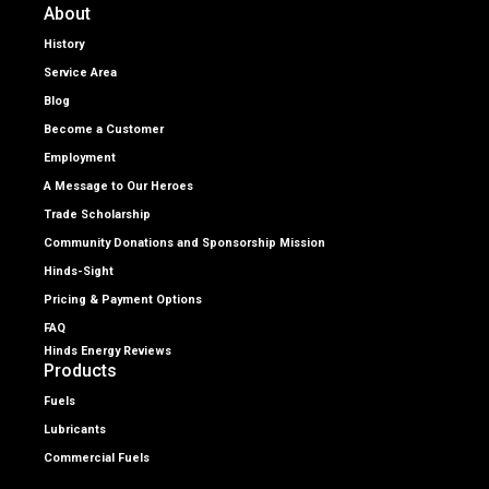
About
History
Service Area
Blog
Become a Customer
Employment
A Message to Our Heroes
Trade Scholarship
Community Donations and Sponsorship Mission
Hinds-Sight
Pricing & Payment Options
FAQ
Hinds Energy Reviews
Products
Fuels
Lubricants
Commercial Fuels