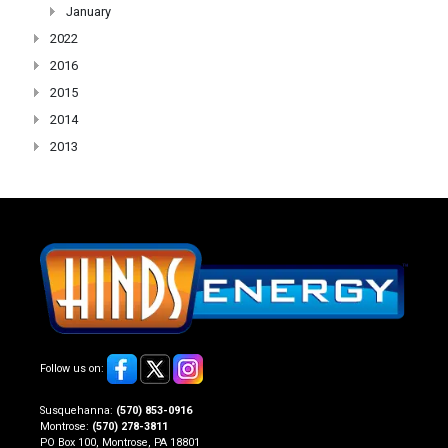
January
2022
2016
2015
2014
2013
Follow us on:
Susquehanna:
(570) 853-0916
Montrose:
(570) 278-3811
PO Box 100, Montrose, PA 18801