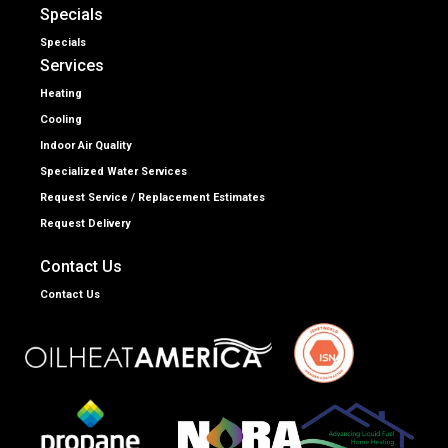
Specials
Specials
Services
Heating
Cooling
Indoor Air Quality
Specialized Water Services
Request Service / Replacement Estimates
Request Delivery
Contact Us
Contact Us