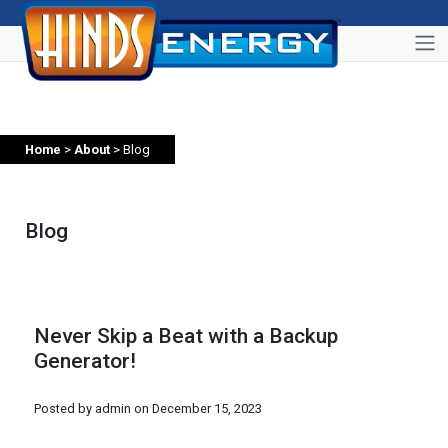
Home
>
About
> Blog
Blog
Never Skip a Beat with a Backup
Generator!
Posted by admin on
December 15, 2023