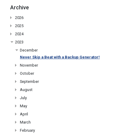
Archive
2026
2025
2024
2023
December
Never Skip a Beat with a Backup Generator!
November
October
September
August
July
May
April
March
February