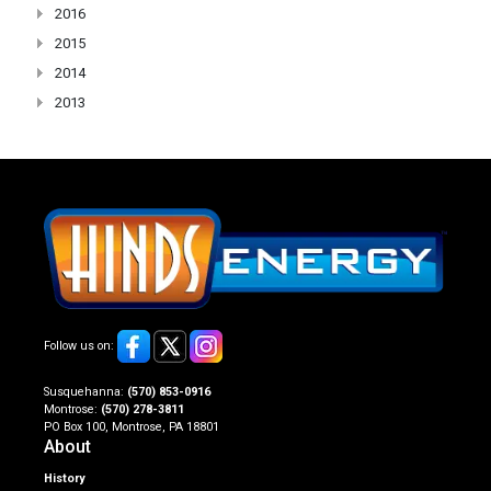
2016
2015
2014
2013
Follow us on:
Susquehanna:
(570) 853-0916
Montrose:
(570) 278-3811
PO Box 100, Montrose, PA 18801
About
History