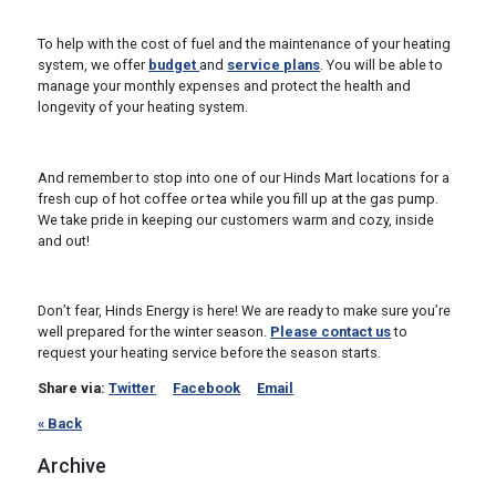
To help with the cost of fuel and the maintenance of your heating
system, we offer
budget
and
service plans
. You will be able to
manage your monthly expenses and protect the health and
longevity of your heating system.
And remember to stop into one of our Hinds Mart locations for a
fresh cup of hot coffee or tea while you fill up at the gas pump.
We take pride in keeping our customers warm and cozy, inside
and out!
Don’t fear, Hinds Energy is here! We are ready to make sure you’re
well prepared for the winter season.
Please contact us
to
request your heating service before the season starts.
Share via:
Twitter
Facebook
Email
« Back
Archive