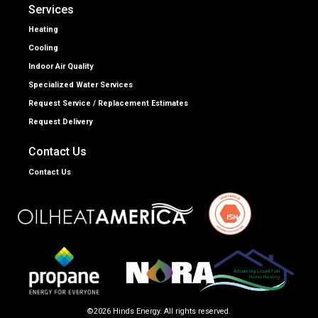
Services
Heating
Cooling
Indoor Air Quality
Specialized Water Services
Request Service / Replacement Estimates
Request Delivery
Contact Us
Contact Us
©2026 Hinds Energy. All rights reserved.