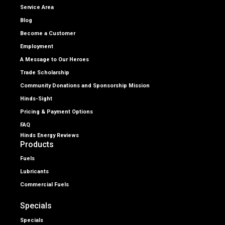
Service Area
Blog
Become a Customer
Employment
A Message to Our Heroes
Trade Scholarship
Community Donations and Sponsorship Mission
Hinds-Sight
Pricing & Payment Options
FAQ
Hinds Energy Reviews
Products
Fuels
Lubricants
Commercial Fuels
Specials
Specials