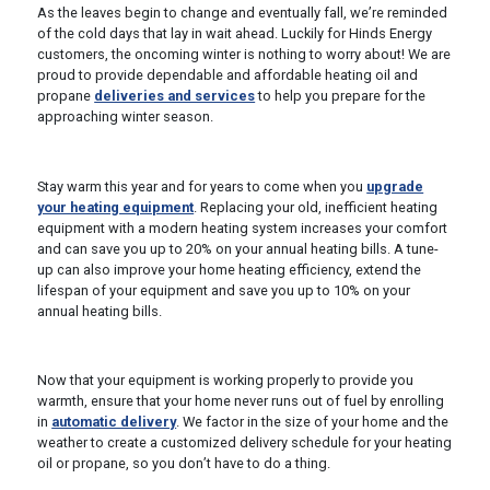
As the leaves begin to change and eventually fall, we’re reminded
of the cold days that lay in wait ahead. Luckily for Hinds Energy
customers, the oncoming winter is nothing to worry about! We are
proud to provide dependable and affordable heating oil and
propane
deliveries and services
to help you prepare for the
approaching winter season.
Stay warm this year and for years to come when you
upgrade
your heating equipment
. Replacing your old, inefficient heating
equipment with a modern heating system increases your comfort
and can save you up to 20% on your annual heating bills. A tune-
up can also improve your home heating efficiency, extend the
lifespan of your equipment and save you up to 10% on your
annual heating bills.
Now that your equipment is working properly to provide you
warmth, ensure that your home never runs out of fuel by enrolling
in
automatic delivery
. We factor in the size of your home and the
weather to create a customized delivery schedule for your heating
oil or propane, so you don’t have to do a thing.