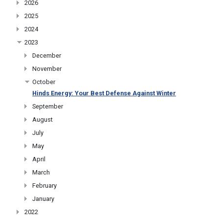
2026
2025
2024
2023
December
November
October
Hinds Energy: Your Best Defense Against Winter
September
August
July
May
April
March
February
January
2022