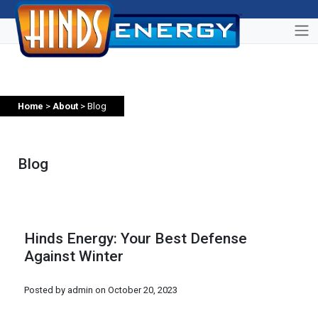
Home
>
About
> Blog
Blog
Hinds Energy: Your Best Defense
Against Winter
Posted by admin on
October 20, 2023