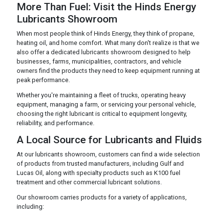
More Than Fuel: Visit the Hinds Energy
Lubricants Showroom
When most people think of Hinds Energy, they think of propane,
heating oil, and home comfort. What many don't realize is that we
also offer a dedicated lubricants showroom designed to help
businesses, farms, municipalities, contractors, and vehicle
owners find the products they need to keep equipment running at
peak performance.
Whether you're maintaining a fleet of trucks, operating heavy
equipment, managing a farm, or servicing your personal vehicle,
choosing the right lubricant is critical to equipment longevity,
reliability, and performance.
A Local Source for Lubricants and Fluids
At our lubricants showroom, customers can find a wide selection
of products from trusted manufacturers, including Gulf and
Lucas Oil, along with specialty products such as K100 fuel
treatment and other commercial lubricant solutions.
Our showroom carries products for a variety of applications,
including: