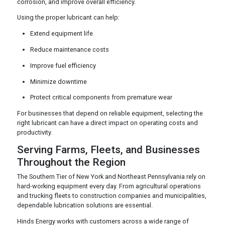
corrosion, and improve overall efficiency.
Using the proper lubricant can help:
Extend equipment life
Reduce maintenance costs
Improve fuel efficiency
Minimize downtime
Protect critical components from premature wear
For businesses that depend on reliable equipment, selecting the
right lubricant can have a direct impact on operating costs and
productivity.
Serving Farms, Fleets, and Businesses
Throughout the Region
The Southern Tier of New York and Northeast Pennsylvania rely on
hard-working equipment every day. From agricultural operations
and trucking fleets to construction companies and municipalities,
dependable lubrication solutions are essential.
Hinds Energy works with customers across a wide range of