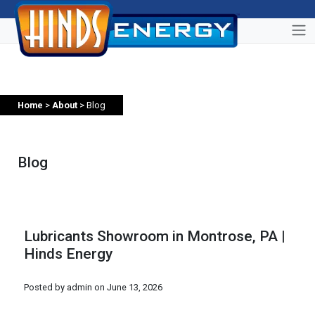
Home
>
About
> Blog
Blog
Lubricants Showroom in Montrose, PA |
Hinds Energy
Posted by admin on
June 13, 2026