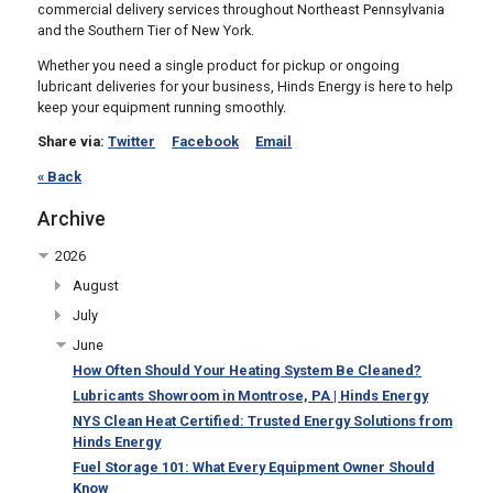
commercial delivery services throughout Northeast Pennsylvania
and the Southern Tier of New York.
Whether you need a single product for pickup or ongoing
lubricant deliveries for your business, Hinds Energy is here to help
keep your equipment running smoothly.
Share via:
Twitter
Facebook
Email
« Back
Archive
2026
August
July
June
How Often Should Your Heating System Be Cleaned?
Lubricants Showroom in Montrose, PA | Hinds Energy
NYS Clean Heat Certified: Trusted Energy Solutions from
Hinds Energy
Fuel Storage 101: What Every Equipment Owner Should
Know