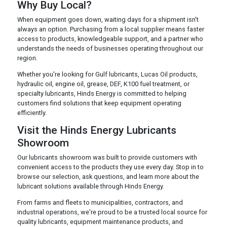
Why Buy Local?
When equipment goes down, waiting days for a shipment isn't
always an option. Purchasing from a local supplier means faster
access to products, knowledgeable support, and a partner who
understands the needs of businesses operating throughout our
region.
Whether you're looking for Gulf lubricants, Lucas Oil products,
hydraulic oil, engine oil, grease, DEF, K100 fuel treatment, or
specialty lubricants, Hinds Energy is committed to helping
customers find solutions that keep equipment operating
efficiently.
Visit the Hinds Energy Lubricants
Showroom
Our lubricants showroom was built to provide customers with
convenient access to the products they use every day. Stop in to
browse our selection, ask questions, and learn more about the
lubricant solutions available through Hinds Energy.
From farms and fleets to municipalities, contractors, and
industrial operations, we're proud to be a trusted local source for
quality lubricants, equipment maintenance products, and