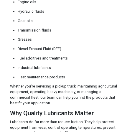
Engine oils
Hydraulic fluids
Gear oils
Transmission fluids
Greases
Diesel Exhaust Fluid (DEF)
Fuel additives and treatments
Industrial lubricants
Fleet maintenance products
Whether you're servicing a pickup truck, maintaining agricultural
equipment, operating heavy machinery, or managing a
commercial fleet, our team can help you find the products that
best fit your application.
Why Quality Lubricants Matter
Lubricants do far more than reduce friction. They help protect
equipment from wear, control operating temperatures, prevent