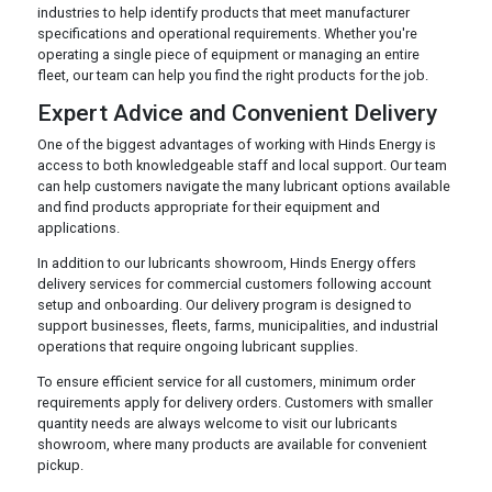
industries to help identify products that meet manufacturer
specifications and operational requirements. Whether you're
operating a single piece of equipment or managing an entire
fleet, our team can help you find the right products for the job.
Expert Advice and Convenient Delivery
One of the biggest advantages of working with Hinds Energy is
access to both knowledgeable staff and local support. Our team
can help customers navigate the many lubricant options available
and find products appropriate for their equipment and
applications.
In addition to our lubricants showroom, Hinds Energy offers
delivery services for commercial customers following account
setup and onboarding. Our delivery program is designed to
support businesses, fleets, farms, municipalities, and industrial
operations that require ongoing lubricant supplies.
To ensure efficient service for all customers, minimum order
requirements apply for delivery orders. Customers with smaller
quantity needs are always welcome to visit our lubricants
showroom, where many products are available for convenient
pickup.