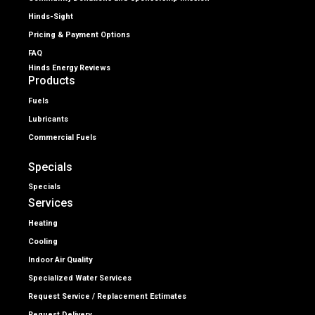
Hinds-Sight
Pricing & Payment Options
FAQ
Hinds Energy Reviews
Products
Fuels
Lubricants
Commercial Fuels
Specials
Specials
Services
Heating
Cooling
Indoor Air Quality
Specialized Water Services
Request Service / Replacement Estimates
Request Delivery