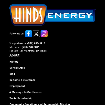
Follow us on:
Susquehanna:
(570) 853-0916
Montrose:
(570) 278-3811
PO Box 100, Montrose, PA 18801
About
History
Service Area
Blog
Become a Customer
Employment
A Message to Our Heroes
Trade Scholarship
Community Donations and Sponsorship Mission