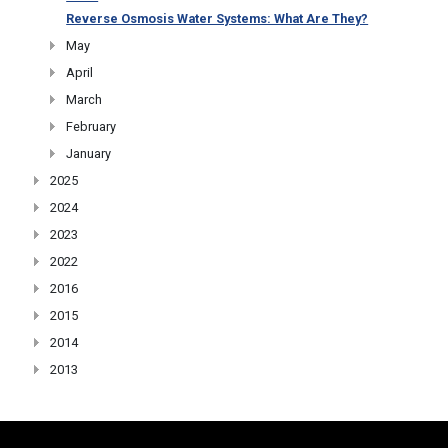
Reverse Osmosis Water Systems: What Are They?
May
April
March
February
January
2025
2024
2023
2022
2016
2015
2014
2013