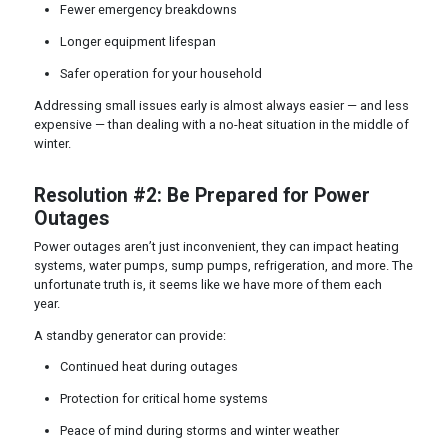
Fewer emergency breakdowns
Longer equipment lifespan
Safer operation for your household
Addressing small issues early is almost always easier — and less
expensive — than dealing with a no-heat situation in the middle of
winter.
Resolution #2: Be Prepared for Power
Outages
Power outages aren’t just inconvenient, they can impact heating
systems, water pumps, sump pumps, refrigeration, and more. The
unfortunate truth is, it seems like we have more of them each
year.
A standby generator can provide:
Continued heat during outages
Protection for critical home systems
Peace of mind during storms and winter weather