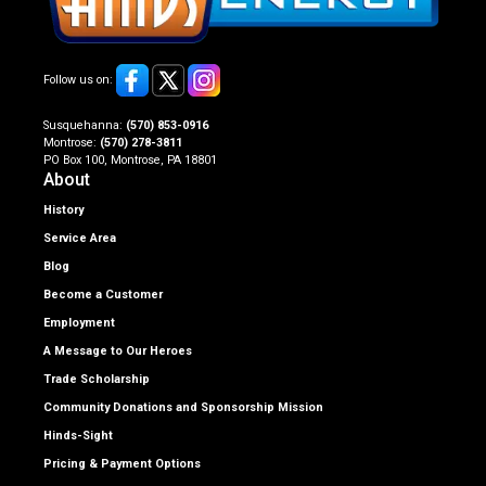
Follow us on:
Susquehanna:
(570) 853-0916
Montrose:
(570) 278-3811
PO Box 100, Montrose, PA 18801
About
History
Service Area
Blog
Become a Customer
Employment
A Message to Our Heroes
Trade Scholarship
Community Donations and Sponsorship Mission
Hinds-Sight
Pricing & Payment Options