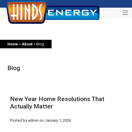
Home
>
About
> Blog
Blog
New Year Home Resolutions That
Actually Matter
Posted by admin on
January 1, 2026