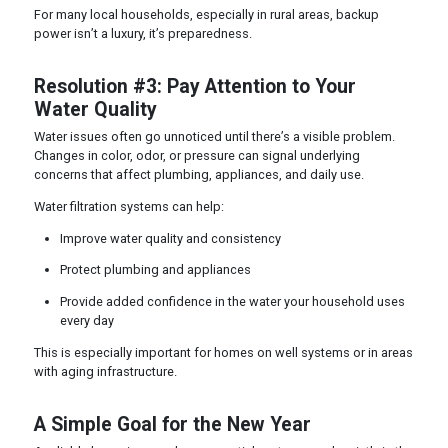
For many local households, especially in rural areas, backup
power isn’t a luxury, it’s preparedness.
Resolution #3: Pay Attention to Your
Water Quality
Water issues often go unnoticed until there’s a visible problem.
Changes in color, odor, or pressure can signal underlying
concerns that affect plumbing, appliances, and daily use.
Water filtration systems can help:
Improve water quality and consistency
Protect plumbing and appliances
Provide added confidence in the water your household uses
every day
This is especially important for homes on well systems or in areas
with aging infrastructure.
A Simple Goal for the New Year