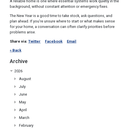
A reliable home is one where essential systems work quietly in the
background, without constant attention or emergency fixes.
The New Year is a good time to take stock, ask questions, and
plan ahead. If you’re unsure where to start or what makes sense
for your home, a conversation can often clarify priorities before
problems arise.
Share via:
Twitter
Facebook
Email
« Back
Archive
2026
August
July
June
May
April
March
February