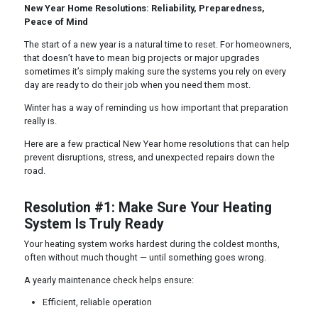
New Year Home Resolutions: Reliability, Preparedness,
Peace of Mind
The start of a new year is a natural time to reset. For homeowners,
that doesn’t have to mean big projects or major upgrades
sometimes it’s simply making sure the systems you rely on every
day are ready to do their job when you need them most.
Winter has a way of reminding us how important that preparation
really is.
Here are a few practical New Year home resolutions that can help
prevent disruptions, stress, and unexpected repairs down the
road.
Resolution #1: Make Sure Your Heating
System Is Truly Ready
Your heating system works hardest during the coldest months,
often without much thought — until something goes wrong.
A yearly maintenance check helps ensure:
Efficient, reliable operation