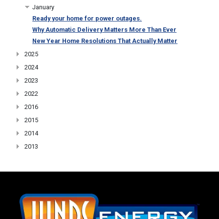
January
Ready your home for power outages.
Why Automatic Delivery Matters More Than Ever
New Year Home Resolutions That Actually Matter
2025
2024
2023
2022
2016
2015
2014
2013