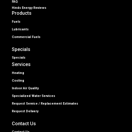
FAQ
Hinds Energy Reviews
Products
Fuels
Lubricants
Commercial Fuels
Specials
Specials
Services
Heating
Cooling
Indoor Air Quality
Specialized Water Services
Request Service / Replacement Estimates
Request Delivery
Contact Us
Contact Us