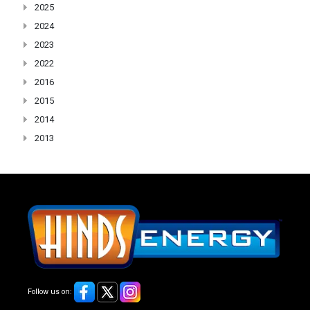
2025
2024
2023
2022
2016
2015
2014
2013
Follow us on: