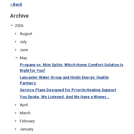
« Back
Archive
2026
August
July
June
May
Propane vs. Mini Splits: Which Home Comfort Solution Is
Right for You?
Lancaster Water Group and Hinds Energy: Quality
Partners
Service Plans Designed for Priority Heating Support
You Spoke. We Listened. And We Have a Winner…
April
March
February
January