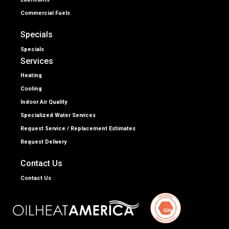
Commercial Fuels
Specials
Specials
Services
Heating
Cooling
Indoor Air Quality
Specialized Water Services
Request Service / Replacement Estimates
Request Delivery
Contact Us
Contact Us