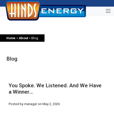
Home
>
About
> Blog
Blog
You Spoke. We Listened. And We Have
a Winner…
Posted by manager on
May 2, 2026