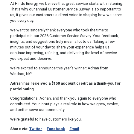
At Hinds Energy, we believe that great service starts with listening.
That’s why our annual Customer Service Survey is so important to
us, it gives our customers a direct voice in shaping how we serve
you every day.
We want to sincerely thank everyone who took the time to
participate in our 2026 Customer Service Survey. Your feedback,
insights, and suggestions truly mean a lot to us. Taking a few
minutes out of your day to share your experience helps us
continue improving, refining, and delivering the level of service
you expect and deserve.
We’re excited to announce this year’s winner:
Adrian from
Windsor, NY!
Adrian has received a
$150 account credit
as a thank-you for
participating.
Congratulations, Adrian, and thank you again to everyone who
contributed. Your input plays a real role in how we grow, evolve,
and better serve our community.
We’re grateful to have customers like you.
Share via:
Twitter
Facebook
Email