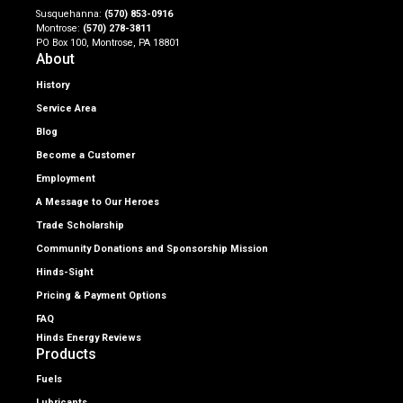
Susquehanna:
(570) 853-0916
Montrose:
(570) 278-3811
PO Box 100, Montrose, PA 18801
About
History
Service Area
Blog
Become a Customer
Employment
A Message to Our Heroes
Trade Scholarship
Community Donations and Sponsorship Mission
Hinds-Sight
Pricing & Payment Options
FAQ
Hinds Energy Reviews
Products
Fuels
Lubricants