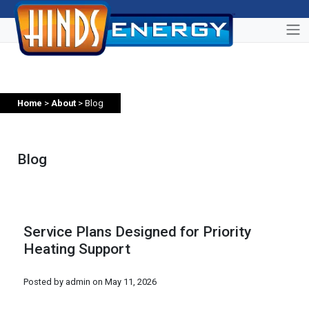
Home
>
About
> Blog
Blog
Service Plans Designed for Priority
Heating Support
Posted by admin on
May 11, 2026