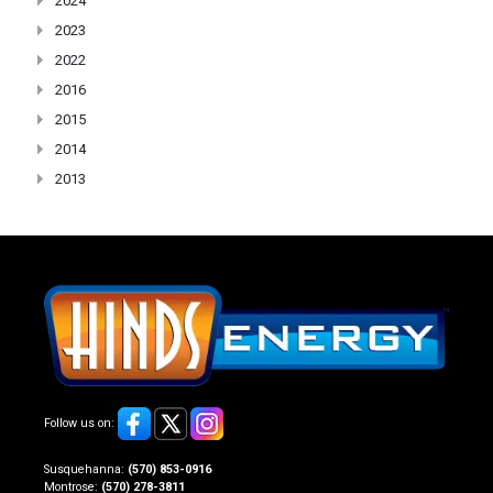
2024
2023
2022
2016
2015
2014
2013
Follow us on:
Susquehanna:
(570) 853-0916
Montrose:
(570) 278-3811