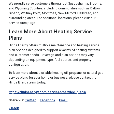
We proudly serve customers throughout Susquehanna, Broome,
and Wyoming Counties, including communities such as Dalton,
Gibson, Whitney Point, Montrose, New Milford, Hallstead, and
surrounding areas. For additional locations, please visit our
Service Area page.
Learn More About Heating Service
Plans
Hinds Energy offers multiple maintenance and heating service
plan options designed to support a variety of heating systems
and customer needs. Coverage and plan options may vary
depending on equipment type, fuel source, and property
configuration.
To learn more about available heating oil, propane, or natural gas
service plans for your home or business, please contact the
Hinds Energy team today.
https://hindsenergy.com/services/service-plans/
Share via:
Twitter
Facebook
Email
« Back