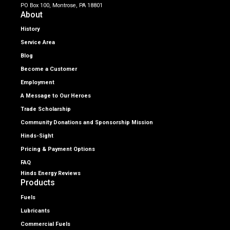
PO Box 100, Montrose, PA 18801
About
History
Service Area
Blog
Become a Customer
Employment
A Message to Our Heroes
Trade Scholarship
Community Donations and Sponsorship Mission
Hinds-Sight
Pricing & Payment Options
FAQ
Hinds Energy Reviews
Products
Fuels
Lubricants
Commercial Fuels