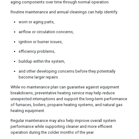
aging components over time through normal operation.
Routine maintenance and annual cleanings can help identify:
worn or aging parts,
airflow or circulation concerns,
ignition or burner issues,
efficiency problems,
buildup within the system,
and other developing concerns before they potentially
become larger repairs.
While no maintenance plan can guarantee against equipment
breakdowns, preventative heating service may help reduce
unexpected interruptions and support the long-term performance
of furnaces, boilers, propane heating systems, and natural gas
heating equipment.
Regular maintenance may also help improve overall system
performance while supporting cleaner and more efficient
operation during the colder months of the year.