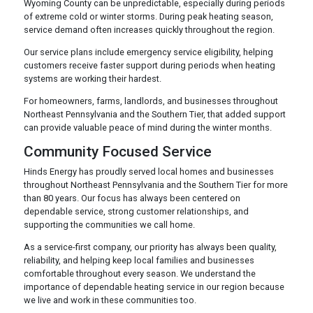
Wyoming County can be unpredictable, especially during periods
of extreme cold or winter storms. During peak heating season,
service demand often increases quickly throughout the region.
Our service plans include emergency service eligibility, helping
customers receive faster support during periods when heating
systems are working their hardest.
For homeowners, farms, landlords, and businesses throughout
Northeast Pennsylvania and the Southern Tier, that added support
can provide valuable peace of mind during the winter months.
Community Focused Service
Hinds Energy has proudly served local homes and businesses
throughout Northeast Pennsylvania and the Southern Tier for more
than 80 years. Our focus has always been centered on
dependable service, strong customer relationships, and
supporting the communities we call home.
As a service-first company, our priority has always been quality,
reliability, and helping keep local families and businesses
comfortable throughout every season. We understand the
importance of dependable heating service in our region because
we live and work in these communities too.