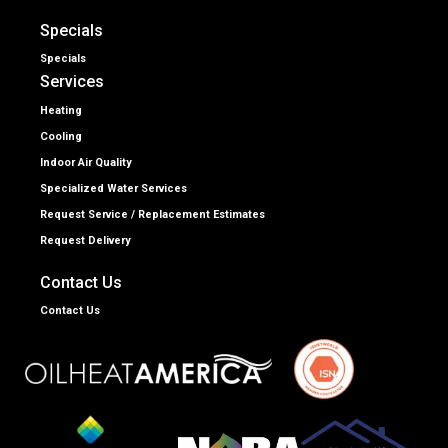
Specials
Specials
Services
Heating
Cooling
Indoor Air Quality
Specialized Water Services
Request Service / Replacement Estimates
Request Delivery
Contact Us
Contact Us