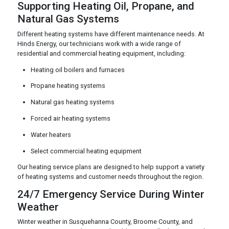
Supporting Heating Oil, Propane, and
Natural Gas Systems
Different heating systems have different maintenance needs. At
Hinds Energy, our technicians work with a wide range of
residential and commercial heating equipment, including:
Heating oil boilers and furnaces
Propane heating systems
Natural gas heating systems
Forced air heating systems
Water heaters
Select commercial heating equipment
Our heating service plans are designed to help support a variety
of heating systems and customer needs throughout the region.
24/7 Emergency Service During Winter
Weather
Winter weather in Susquehanna County, Broome County, and