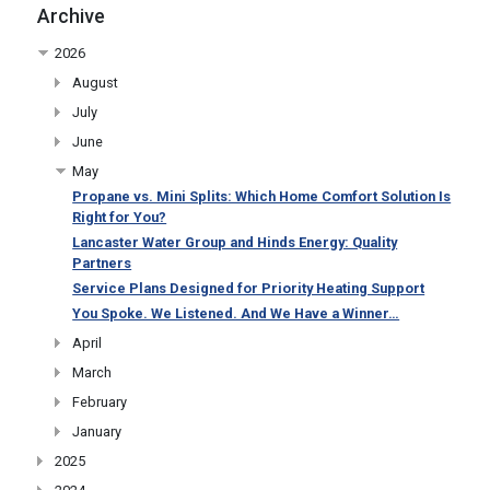
Archive
2026
August
July
June
May
Propane vs. Mini Splits: Which Home Comfort Solution Is
Right for You?
Lancaster Water Group and Hinds Energy: Quality
Partners
Service Plans Designed for Priority Heating Support
You Spoke. We Listened. And We Have a Winner…
April
March
February
January
2025