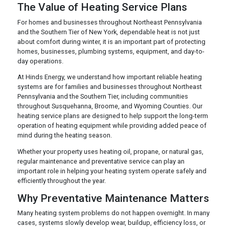
The Value of Heating Service Plans
For homes and businesses throughout Northeast Pennsylvania
and the Southern Tier of New York, dependable heat is not just
about comfort during winter, it is an important part of protecting
homes, businesses, plumbing systems, equipment, and day-to-
day operations.
At Hinds Energy, we understand how important reliable heating
systems are for families and businesses throughout Northeast
Pennsylvania and the Southern Tier, including communities
throughout Susquehanna, Broome, and Wyoming Counties. Our
heating service plans are designed to help support the long-term
operation of heating equipment while providing added peace of
mind during the heating season.
Whether your property uses heating oil, propane, or natural gas,
regular maintenance and preventative service can play an
important role in helping your heating system operate safely and
efficiently throughout the year.
Why Preventative Maintenance Matters
Many heating system problems do not happen overnight. In many
cases, systems slowly develop wear, buildup, efficiency loss, or