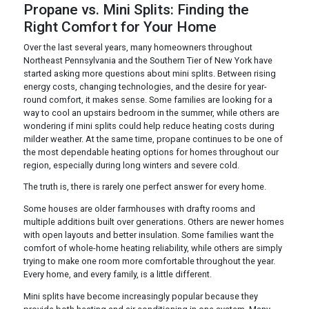
Propane vs. Mini Splits: Finding the
Right Comfort for Your Home
Over the last several years, many homeowners throughout
Northeast Pennsylvania and the Southern Tier of New York have
started asking more questions about mini splits. Between rising
energy costs, changing technologies, and the desire for year-
round comfort, it makes sense. Some families are looking for a
way to cool an upstairs bedroom in the summer, while others are
wondering if mini splits could help reduce heating costs during
milder weather. At the same time, propane continues to be one of
the most dependable heating options for homes throughout our
region, especially during long winters and severe cold.
The truth is, there is rarely one perfect answer for every home.
Some houses are older farmhouses with drafty rooms and
multiple additions built over generations. Others are newer homes
with open layouts and better insulation. Some families want the
comfort of whole-home heating reliability, while others are simply
trying to make one room more comfortable throughout the year.
Every home, and every family, is a little different.
Mini splits have become increasingly popular because they