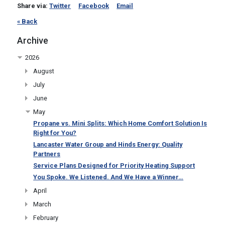
Share via:
Twitter
Facebook
Email
« Back
Archive
2026
August
July
June
May
Propane vs. Mini Splits: Which Home Comfort Solution Is
Right for You?
Lancaster Water Group and Hinds Energy: Quality
Partners
Service Plans Designed for Priority Heating Support
You Spoke. We Listened. And We Have a Winner…
April
March
February