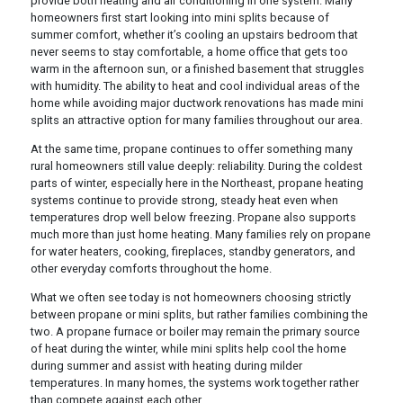
provide both heating and air conditioning in one system. Many
homeowners first start looking into mini splits because of
summer comfort, whether it’s cooling an upstairs bedroom that
never seems to stay comfortable, a home office that gets too
warm in the afternoon sun, or a finished basement that struggles
with humidity. The ability to heat and cool individual areas of the
home while avoiding major ductwork renovations has made mini
splits an attractive option for many families throughout our area.
At the same time, propane continues to offer something many
rural homeowners still value deeply: reliability. During the coldest
parts of winter, especially here in the Northeast, propane heating
systems continue to provide strong, steady heat even when
temperatures drop well below freezing. Propane also supports
much more than just home heating. Many families rely on propane
for water heaters, cooking, fireplaces, standby generators, and
other everyday comforts throughout the home.
What we often see today is not homeowners choosing strictly
between propane or mini splits, but rather families combining the
two. A propane furnace or boiler may remain the primary source
of heat during the winter, while mini splits help cool the home
during summer and assist with heating during milder
temperatures. In many homes, the systems work together rather
than compete against each other.