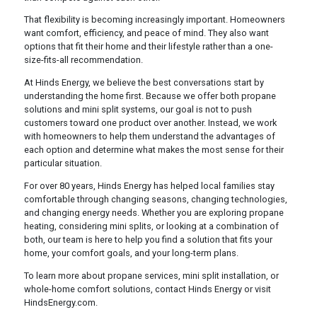
That flexibility is becoming increasingly important. Homeowners
want comfort, efficiency, and peace of mind. They also want
options that fit their home and their lifestyle rather than a one-
size-fits-all recommendation.
At Hinds Energy, we believe the best conversations start by
understanding the home first. Because we offer both propane
solutions and mini split systems, our goal is not to push
customers toward one product over another. Instead, we work
with homeowners to help them understand the advantages of
each option and determine what makes the most sense for their
particular situation.
For over 80 years, Hinds Energy has helped local families stay
comfortable through changing seasons, changing technologies,
and changing energy needs. Whether you are exploring propane
heating, considering mini splits, or looking at a combination of
both, our team is here to help you find a solution that fits your
home, your comfort goals, and your long-term plans.
To learn more about propane services, mini split installation, or
whole-home comfort solutions, contact Hinds Energy or visit
HindsEnergy.com.