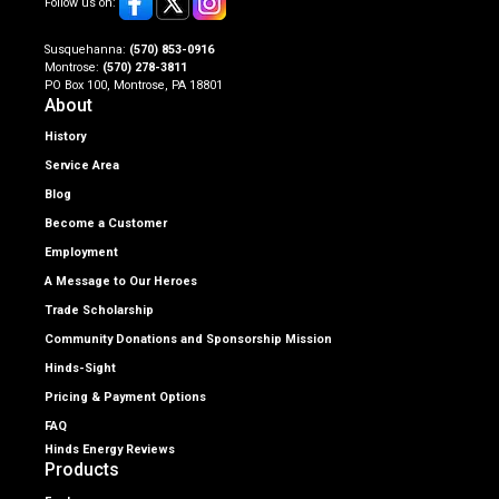
Follow us on:
Susquehanna:
(570) 853-0916
Montrose:
(570) 278-3811
PO Box 100, Montrose, PA 18801
About
History
Service Area
Blog
Become a Customer
Employment
A Message to Our Heroes
Trade Scholarship
Community Donations and Sponsorship Mission
Hinds-Sight
Pricing & Payment Options
FAQ
Hinds Energy Reviews
Products