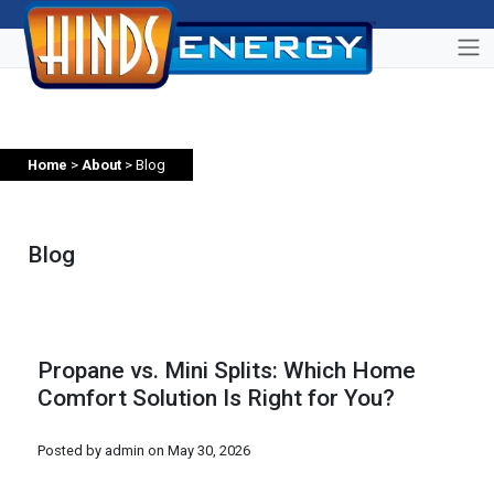
Home
>
About
> Blog
Blog
Propane vs. Mini Splits: Which Home
Comfort Solution Is Right for You?
Posted by admin on
May 30, 2026