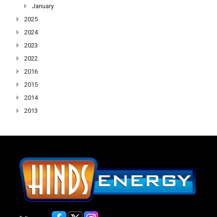
January
2025
2024
2023
2022
2016
2015
2014
2013