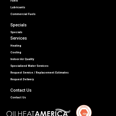
Fuels
Lubricants
Commercial Fuels
Specials
Specials
Services
Heating
Cooling
Indoor Air Quality
Specialized Water Services
Request Service / Replacement Estimates
Request Delivery
Contact Us
Contact Us